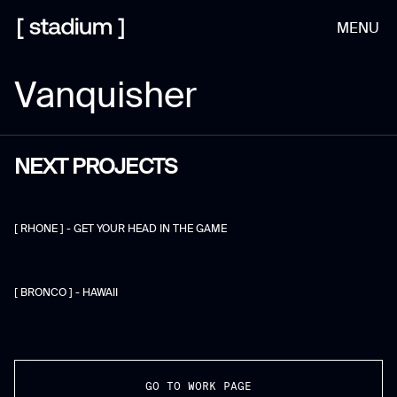
MENU
Vanquisher
NEXT PROJECTS
[ RHONE ] - GET YOUR HEAD IN THE GAME
[ BRONCO ] - HAWAII
GO TO WORK PAGE