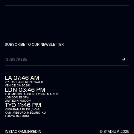
SUBSCRIBE TO OUR NEWSLETTER
LA 07:46 AM
2315 OCEAN FRONT WALK
VENICE, CA 90291
LDN 03:46 PM
THE MONOHAUS UNIT 25143 MARE ST
LONDON E8 3FW
UNITED KINGDOM
TYO 11:46 PM
KUSABANA BLDG., 1-5-8
KAMIMEGURO, MEGURO-KU
TOKYO 153-0051
INSTAGRAM
LINKEDIN
© STADIUM 2025