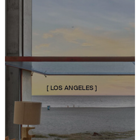
[ LOS ANGELES ]