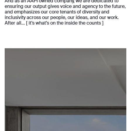
And as an AAPI owned company, we are dedicated to
ensuring our output gives voice and agency to the future,
and emphasizes our core tenants of diversity and
inclusivity across our people, our ideas, and our work.
After all… [ it’s what’s on the inside the counts ]