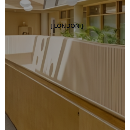
[ LONDON ]