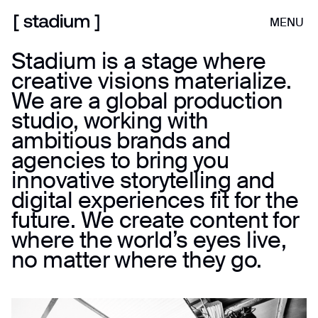
MENU
Stadium is a stage where
creative visions materialize.
We are a global production
studio, working with
ambitious brands and
agencies to bring you
innovative storytelling and
digital experiences fit for the
future. We create content for
where the world’s eyes live,
no matter where they go.