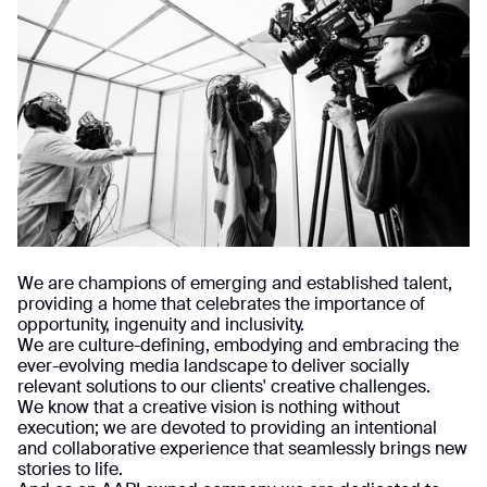
We are champions of emerging and established talent,
providing a home that celebrates the importance of
opportunity, ingenuity and inclusivity.
We are culture-defining, embodying and embracing the
ever-evolving media landscape to deliver socially
relevant solutions to our clients' creative challenges.
We know that a creative vision is nothing without
execution; we are devoted to providing an intentional
and collaborative experience that seamlessly brings new
stories to life.