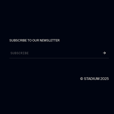
SUBSCRIBE TO OUR NEWSLETTER
© STADIUM 2025