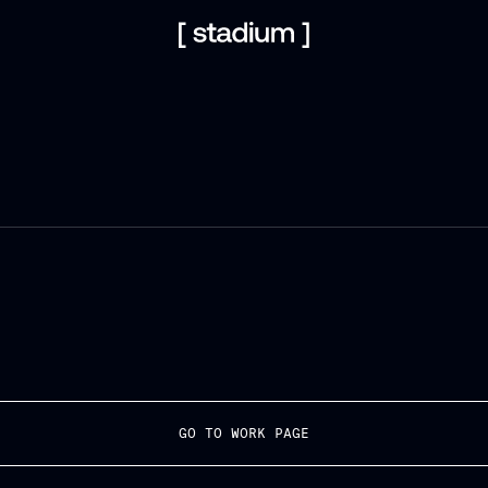
GO TO WORK PAGE