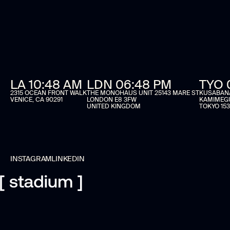
LA 10:48 AM
LDN 06:48 PM
TYO 
2315 OCEAN FRONT WALK
THE MONOHAUS UNIT 25143 MARE ST
KUSABANA 
VENICE, CA 90291
LONDON E8 3FW
KAMIMEG
UNITED KINGDOM
TOKYO 153
INSTAGRAM
LINKEDIN