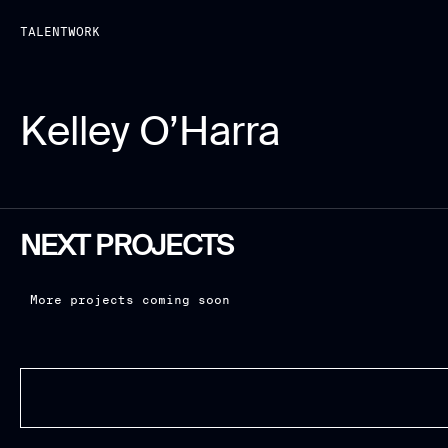
TALENT
WORK
Kelley O’Harra
NEXT PROJECTS
More projects coming soon