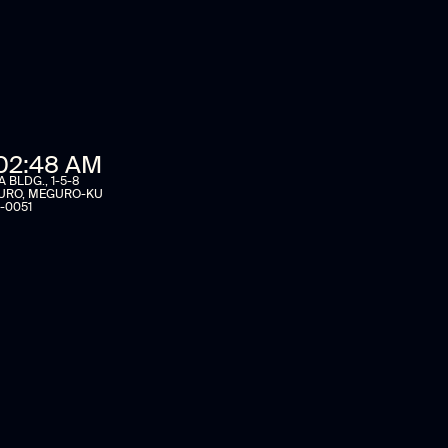
02:48 AM
BLDG., 1-5-8
URO, MEGURO-KU
-0051