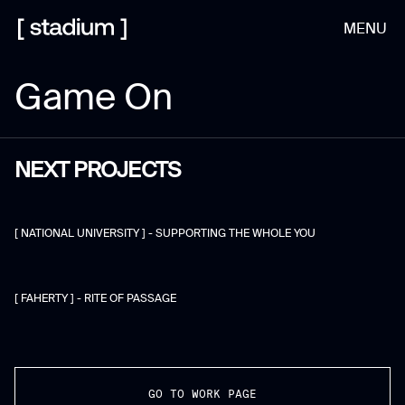
MENU
Game On
NEXT PROJECTS
[ NATIONAL UNIVERSITY ] - SUPPORTING THE WHOLE YOU
[ FAHERTY ] - RITE OF PASSAGE
GO TO WORK PAGE