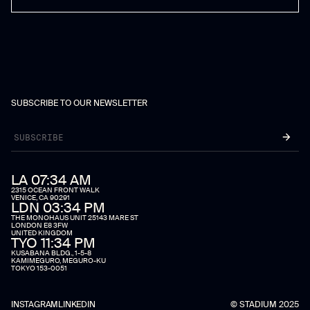
SUBSCRIBE TO OUR NEWSLETTER
LA 07:34 AM
2315 OCEAN FRONT WALK
VENICE, CA 90291
LDN 03:34 PM
THE MONOHAUS UNIT 25143 MARE ST
LONDON E8 3FW
UNITED KINGDOM
TYO 11:34 PM
KUSABANA BLDG., 1-5-8
KAMIMEGURO, MEGURO-KU
TOKYO 153-0051
INSTAGRAM
LINKEDIN
© STADIUM 2025