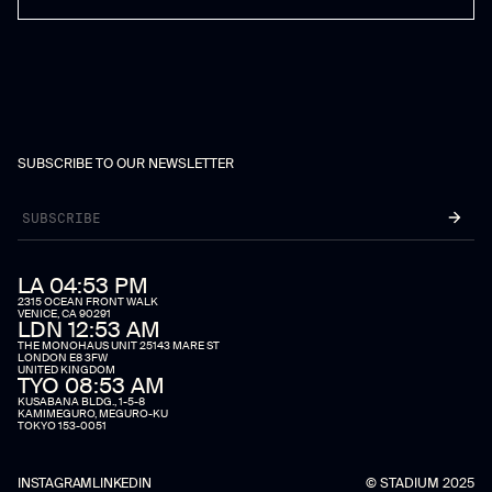
SUBSCRIBE TO OUR NEWSLETTER
LA 04:53 PM
2315 OCEAN FRONT WALK
VENICE, CA 90291
LDN 12:53 AM
THE MONOHAUS UNIT 25143 MARE ST
LONDON E8 3FW
UNITED KINGDOM
TYO 08:53 AM
KUSABANA BLDG., 1-5-8
KAMIMEGURO, MEGURO-KU
TOKYO 153-0051
INSTAGRAM
LINKEDIN
© STADIUM 2025