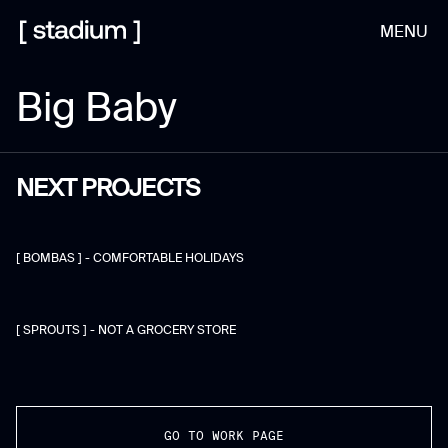
MENU
Big Baby
NEXT PROJECTS
[ BOMBAS ] - COMFORTABLE HOLIDAYS
[ SPROUTS ] - NOT A GROCERY STORE
GO TO WORK PAGE